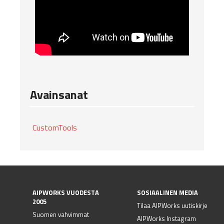
Avainsanat
CustomTools
AIPWORKS VUODESTA
SOSIAALINEN MEDIA
2005
Tilaa AIPWorks uutiskirje
Suomen vahvimmat
AIPWorks Instagram