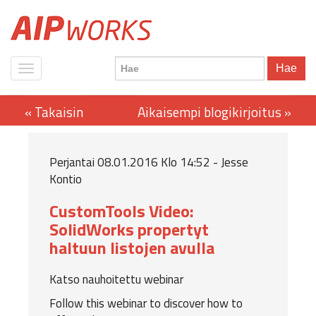
Hae
Perjantai 08.01.2016 Klo 14:52 - Jesse
Kontio
CustomTools Video:
SolidWorks propertyt
haltuun listojen avulla
Katso nauhoitettu webinar
Follow this webinar to discover how to