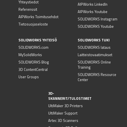
Yhteystiedot
AIPWorks LinkedIn
Referenssit
AIPWorks Youtube
AIPWorks Toimitusehdot
SOLIDWORKS Instagram
Tietosuojaseloste
SOLIDWORKS Youtube
SOLIDWORKS YHTEISÖ
SOLIDWORKS TUKI
SOLIDWORKS.com
SOLIDWORKS lataus
MySolidWorks
Laitteistovaatimukset
SOLIDWORKS Blog
SOLIDWORKS Online
Training
3D ContentCentral
SOLIDWORKS Resource
User Groups
Center
3D-
SKANNERIT/TULOSTIMET
UltiMaker 3D Printers
UltiMaker Support
Artec 3D Scanners