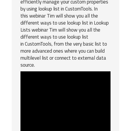
efficiently manage your custom properties
by using lookup list in
CustomTools
. In
this webinar Tim will show you all the
different ways to use lookup list in Lookup
Lists webinar Tim will show you all the
different ways to use lookup list
in CustomTools, from the very basic list to
more advanced ones where you can build
multilevel list or connect to external data
source.