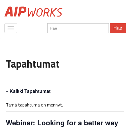
Hae
Tapahtumat
« Kaikki Tapahtumat
Tämä tapahtuma on mennyt.
Webinar: Looking for a better way