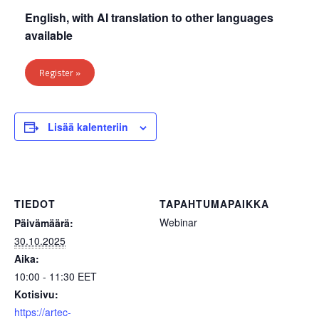
English, with AI translation to other languages
available
Register »
Lisää kalenteriin
TIEDOT
TAPAHTUMAPAIKKA
Webinar
Päivämäärä:
30.10.2025
Aika:
10:00 - 11:30
EET
Kotisivu:
https://artec-