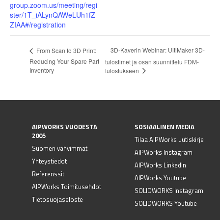
group.zoom.us/meeting/regi
ster/1T_iALynQAWeLUh1fZ
ZIAA#/registration
3D-Kaverin Webinar: UltiMaker 3D-
From Scan to 3D Print:
Reducing Your Spare Part
tulostimet ja osan suunnittelu FDM-
Inventory
tulostukseen
AIPWORKS VUODESTA
SOSIAALINEN MEDIA
2005
Tilaa AIPWorks uutiskirje
Suomen vahvimmat
AIPWorks Instagram
Yhteystiedot
AIPWorks LinkedIn
Referenssit
AIPWorks Youtube
AIPWorks Toimitusehdot
SOLIDWORKS Instagram
Tietosuojaseloste
SOLIDWORKS Youtube