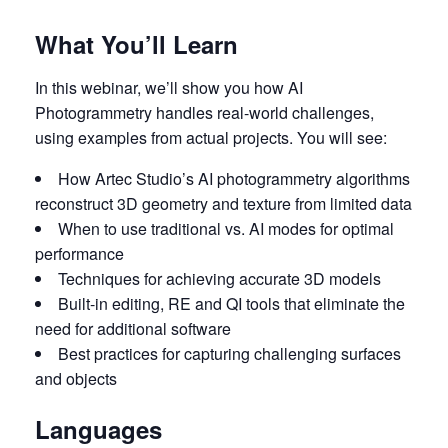
What You’ll Learn
In this webinar, we’ll show you how AI
Photogrammetry handles real-world challenges,
using examples from actual projects. You will see:
How Artec Studio’s AI photogrammetry algorithms
reconstruct 3D geometry and texture from limited data
When to use traditional vs. AI modes for optimal
performance
Techniques for achieving accurate 3D models
Built-in editing, RE and QI tools that eliminate the
need for additional software
Best practices for capturing challenging surfaces
and objects
Languages