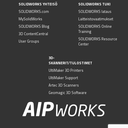
SOLIDWORKS YHTEISÖ
SOLIDWORKS TUKI
SOLIDWORKS.com
SOLIDWORKS lataus
MySolidWorks
Laitteistovaatimukset
SOLIDWORKS Blog
SOLIDWORKS Online
Training
3D ContentCentral
SOLIDWORKS Resource
User Groups
Center
3D-
SKANNERIT/TULOSTIMET
UltiMaker 3D Printers
UltiMaker Support
Artec 3D Scanners
Geomagic 3D Software