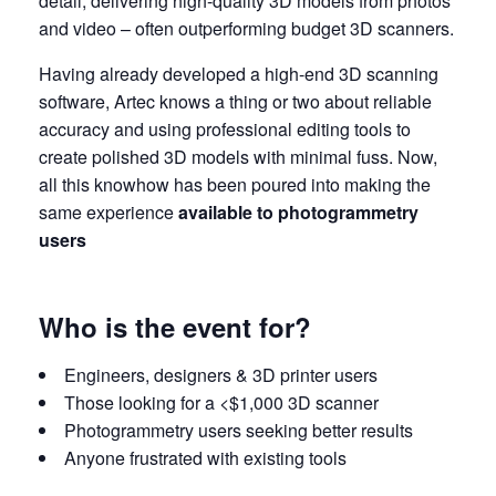
detail, delivering high-quality 3D models from photos
and video – often outperforming budget 3D scanners.
Having already developed a high-end 3D scanning
software, Artec knows a thing or two about reliable
accuracy and using professional editing tools to
create polished 3D models with minimal fuss. Now,
all this knowhow has been poured into making the
same experience
available to photogrammetry
users
Who is the event for?
Engineers, designers & 3D printer users
Those looking for a <$1,000 3D scanner
Photogrammetry users seeking better results
Anyone frustrated with existing tools