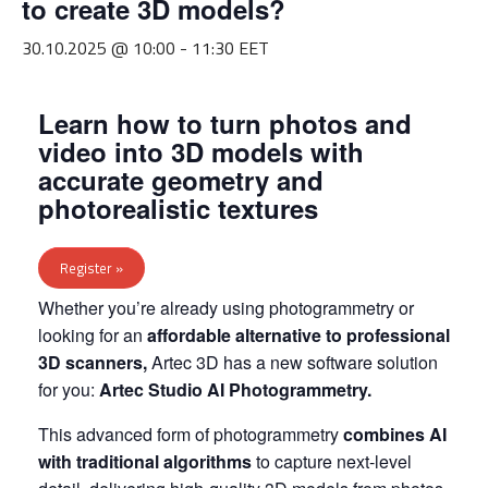
to create 3D models?
30.10.2025 @ 10:00
-
11:30
EET
Learn how to turn photos and
video into 3D models with
accurate geometry and
photorealistic textures
Register »
Whether you’re already using photogrammetry or
looking for an
affordable alternative to professional
3D scanners,
Artec 3D has a new software solution
for you:
Artec Studio AI Photogrammetry.
This advanced form of photogrammetry
combines AI
with traditional algorithms
to capture next-level