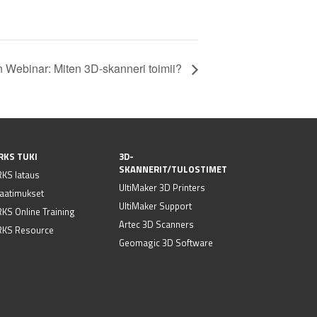
 Webinar: Miten 3D-skanneri toimii?
RKS TUKI
3D-
SKANNERIT/TULOSTIMET
KS lataus
UltiMaker 3D Printers
vaatimukset
UltiMaker Support
S Online Training
Artec 3D Scanners
KS Resource
Geomagic 3D Software