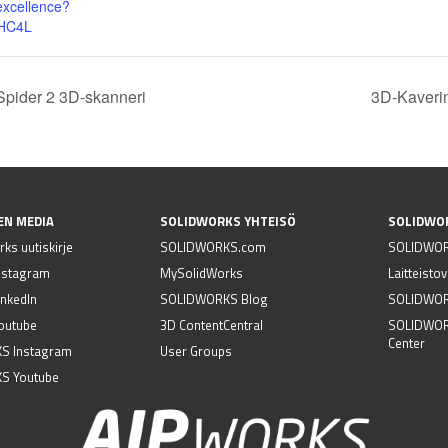
excellence?
0HC4L
Spider 2 3D-skanneri
3D-Kaverin
EN MEDIA
SOLIDWORKS YHTEISÖ
SOLIDWO
ks uutiskirje
SOLIDWORKS.com
SOLIDWOR
nstagram
MySolidWorks
Laitteisto
nkedIn
SOLIDWORKS Blog
SOLIDWORK
outube
3D ContentCentral
SOLIDWOR
Center
S Instagram
User Groups
S Youtube