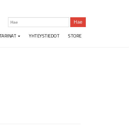
Hae
TARINAT
YHTEYSTIEDOT
STORE