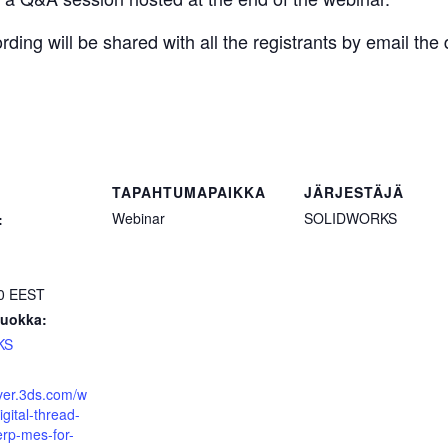
ding will be shared with all the registrants by email the 
TAPAHTUMAPAIKKA
JÄRJESTÄJÄ
Webinar
SOLIDWORKS
:
00
EEST
uokka:
KS
over.3ds.com/w
gital-thread-
erp-mes-for-