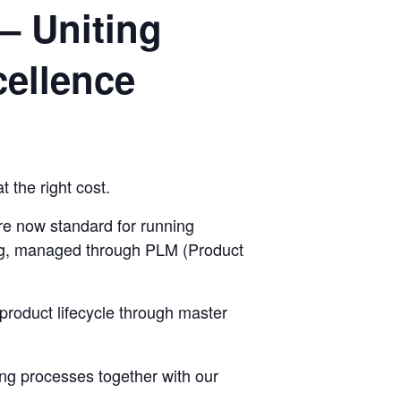
– Uniting
ellence
t the right cost.
e now standard for running
ring, managed through PLM (Product
product lifecycle through master
ng processes together with our