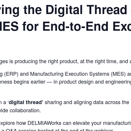
ng the Digital Thread 
ES for End-to-End Exc
s is producing the right product, at the right time, and a
ng (ERP) and Manufacturing Execution Systems (MES) ar
itiveness begins earlier — in product design and enginee
 a ‘
sharing and aligning data across the 
digital thread’
de collaboration.
 explore how DELMIAWorks can elevate your manufacturi
e a Q&A session hosted at the end of the webinar.