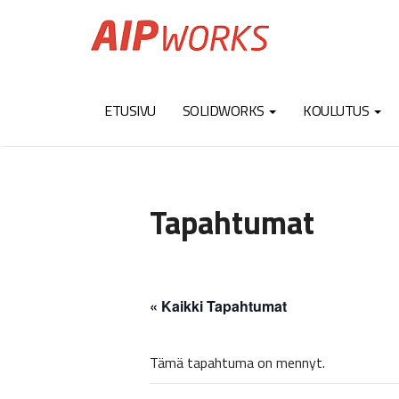
ETUSIVU
SOLIDWORKS
KOULUTUS
Tapahtumat
« Kaikki Tapahtumat
Tämä tapahtuma on mennyt.