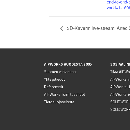
end-to-end-
varid=1-16
3D-Kaverin live-stream: Artec 
AIPWORKS VUODESTA 2005
SOSIAALIN
Suomen vahvimmat
Tilaa AIPWor
Yhteystiedot
AIPWorks I
Referenssit
AIPWorks Li
AIPWorks Toimitusehdot
AIPWorks Y
Tietosuojaseloste
SOLIDWORK
SOLIDWORK