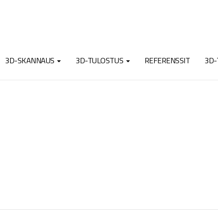
3D-SKANNAUS
3D-TULOSTUS
REFERENSSIT
3D-