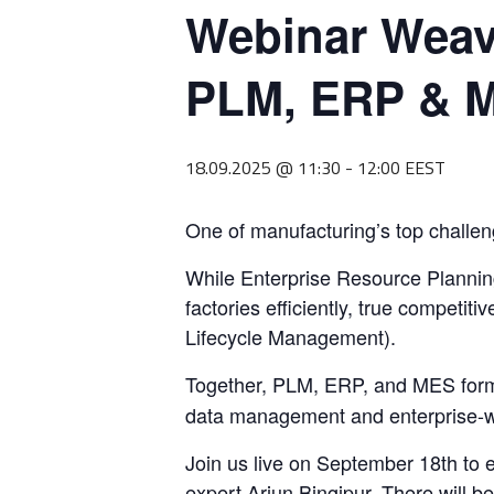
Webinar Weavi
PLM, ERP & M
18.09.2025 @ 11:30
-
12:00
EEST
One of manufacturing’s top challenge
While Enterprise Resource Planni
factories efficiently, true compet
Lifecycle Management).
Together, PLM, ERP, and MES form
data management and enterprise-wi
Join us live on September 18th to
expert Arjun Bingipur. There will b