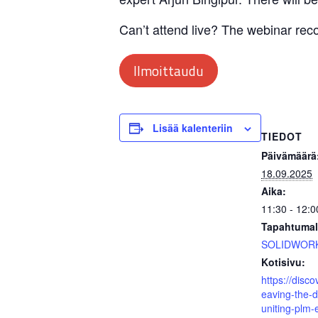
Can’t attend live? The webinar recor
Ilmoittaudu
Lisää kalenteriin
TIEDOT
Päivämäärä
18.09.2025
Aika:
11:30 - 12:
Tapahtumal
SOLIDWOR
Kotisivu:
https://disc
eaving-the-di
uniting-plm-