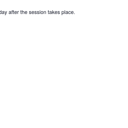
day after the session takes place.