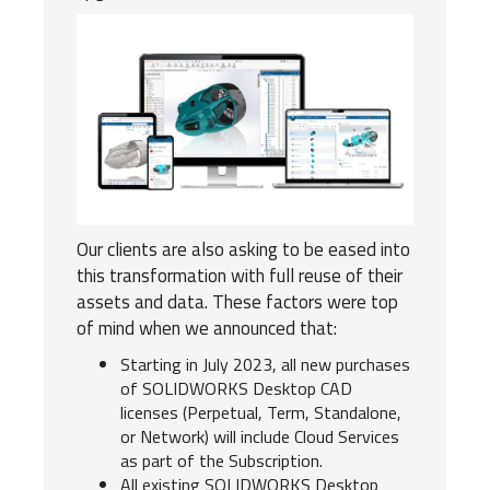
Our clients are also asking to be eased into
this transformation with full reuse of their
assets and data. These factors were top
of mind when we announced that:
Starting in July 2023, all new purchases
of SOLIDWORKS Desktop CAD
licenses (Perpetual, Term, Standalone,
or Network) will include Cloud Services
as part of the Subscription.
All existing SOLIDWORKS Desktop