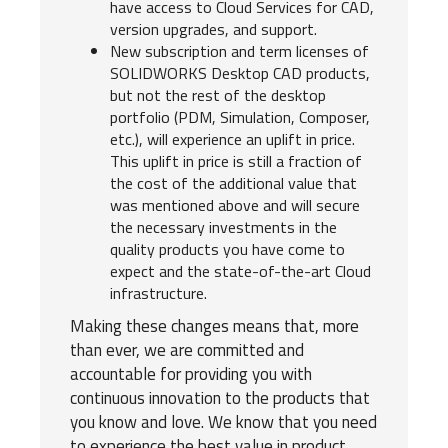
have access to Cloud Services for CAD,
version upgrades, and support.
New subscription and term licenses of
SOLIDWORKS Desktop CAD products,
but not the rest of the desktop
portfolio (PDM, Simulation, Composer,
etc.), will experience an uplift in price.
This uplift in price is still a fraction of
the cost of the additional value that
was mentioned above and will secure
the necessary investments in the
quality products you have come to
expect and the state-of-the-art Cloud
infrastructure.
Making these changes means that, more
than ever, we are committed and
accountable for providing you with
continuous innovation to the products that
you know and love. We know that you need
to experience the best value in product