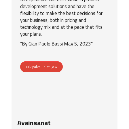
development solutions and have the
flexibility to make the best decisions for
your business, both in pricing and
technology mix and at the pace that fits
your plans.
”By
Gian Paolo Bassi
May 5, 2023″
Pilvipalvelun etuja »
Avainsanat