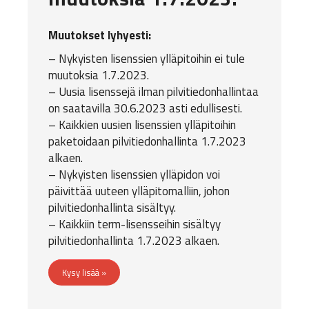
Muutokset lyhyesti:
– Nykyisten lisenssien ylläpitoihin ei tule
muutoksia 1.7.2023.
– Uusia lisenssejä ilman pilvitiedonhallintaa
on saatavilla 30.6.2023 asti edullisesti.
– Kaikkien uusien lisenssien ylläpitoihin
paketoidaan pilvitiedonhallinta 1.7.2023
alkaen.
– Nykyisten lisenssien ylläpidon voi
päivittää uuteen ylläpitomalliin, johon
pilvitiedonhallinta sisältyy.
– Kaikkiin term-lisensseihin sisältyy
pilvitiedonhallinta 1.7.2023 alkaen.
Kysy lisää »