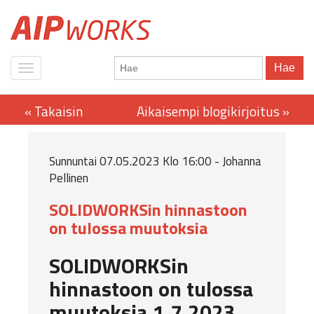
Hae
Sunnuntai 07.05.2023 Klo 16:00 - Johanna
Pellinen
SOLIDWORKSin hinnastoon
on tulossa muutoksia
SOLIDWORKSin
hinnastoon on tulossa
muutoksia 1.7.2023.