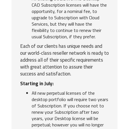
CAD Subscription licenses will have the
opportunity, for a nominal fee, to
upgrade to Subscription with Cloud
Services, but they will have the
flexibility to continue to renew their
usual Subscription, if they prefer.
Each of our clients has unique needs and
our world-class reseller network is ready to
address all of their specific requirements
with great attention to assure their
success and satisfaction.
Starting in July:
All new perpetual licenses of the
desktop portfolio will require two years
of Subscription. If you choose not to
renew your Subscription after two
years, your Desktop license will be
perpetual; however you will no longer