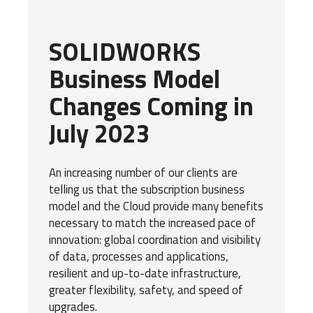
SOLIDWORKS
Business Model
Changes Coming in
July 2023
An increasing number of our clients are
telling us that the subscription business
model and the Cloud provide many benefits
necessary to match the increased pace of
innovation: global coordination and visibility
of data, processes and applications,
resilient and up-to-date infrastructure,
greater flexibility, safety, and speed of
upgrades.