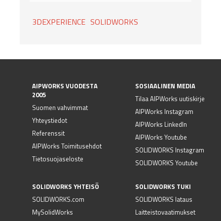
3DEXPERIENCE
SOLIDWORKS
AIPWORKS VUODESTA
SOSIAALINEN MEDIA
2005
Tilaa AIPWorks uutiskirje
Suomen vahvimmat
AIPWorks Instagram
Yhteystiedot
AIPWorks LinkedIn
Referenssit
AIPWorks Youtube
AIPWorks Toimitusehdot
SOLIDWORKS Instagram
Tietosuojaseloste
SOLIDWORKS Youtube
SOLIDWORKS YHTEISÖ
SOLIDWORKS TUKI
SOLIDWORKS.com
SOLIDWORKS lataus
MySolidWorks
Laitteistovaatimukset