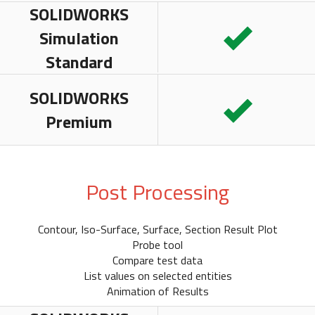
SOLIDWORKS
Simulation
Standard
SOLIDWORKS
Premium
Post Processing
Contour, Iso-Surface, Surface, Section Result Plot
Probe tool
Compare test data
List values on selected entities
Animation of Results