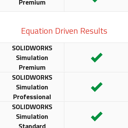
Premium
Equation Driven Results
SOLIDWORKS
Simulation
Premium
SOLIDWORKS
Simulation
Professional
SOLIDWORKS
Simulation
Standard