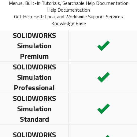
Menus, Built-In Tutorials, Searchable Help Documentation
Help Documentation
Get Help Fast: Local and Worldwide Support Services
Knowledge Base
SOLIDWORKS
Simulation
Premium
SOLIDWORKS
Simulation
Professional
SOLIDWORKS
Simulation
Standard
SOLIDWORKS