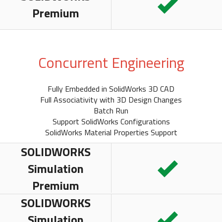
Premium
Concurrent Engineering
Fully Embedded in SolidWorks 3D CAD
Full Associativity with 3D Design Changes
Batch Run
Support SolidWorks Configurations
SolidWorks Material Properties Support
SOLIDWORKS
Simulation
Premium
SOLIDWORKS
Simulation