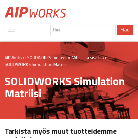
Hae
»
»
»
AIPWorks
SOLIDWORKS Tuotteet
Mitä hinta sisältää
SOLIDWORKS Simulation Matriisi
SOLIDWORKS Simulation
Matriisi
Tarkista myös muut tuotteidemme