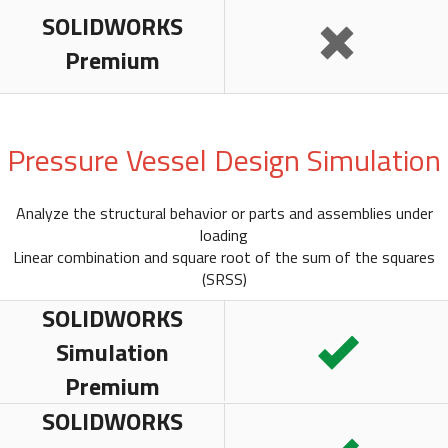
SOLIDWORKS
Premium
Pressure Vessel Design Simulation
Analyze the structural behavior or parts and assemblies under
loading
Linear combination and square root of the sum of the squares
(SRSS)
SOLIDWORKS
Simulation
Premium
SOLIDWORKS