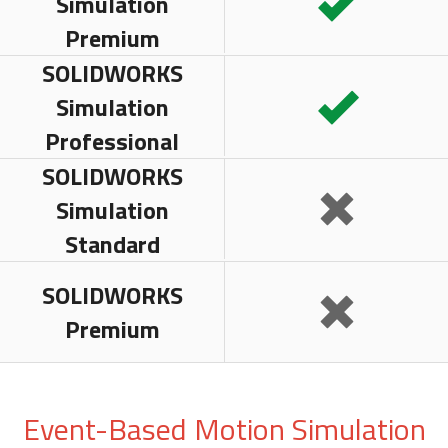
Simulation
Premium
SOLIDWORKS
Simulation
Professional
SOLIDWORKS
Simulation
Standard
SOLIDWORKS
Premium
Event-Based Motion Simulation