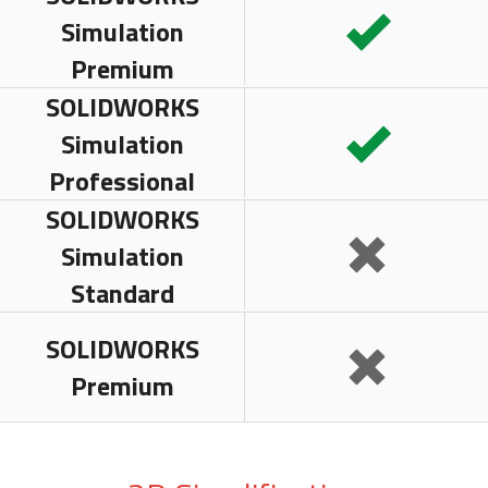
Simulation
Premium
SOLIDWORKS
Simulation
Professional
SOLIDWORKS
Simulation
Standard
SOLIDWORKS
Premium