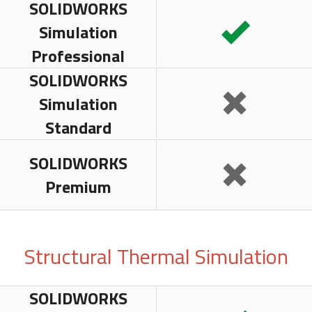
SOLIDWORKS
Simulation
Professional
SOLIDWORKS
Simulation
Standard
SOLIDWORKS
Premium
Structural Thermal Simulation
SOLIDWORKS