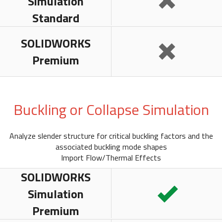
Simulation
Standard
SOLIDWORKS
Premium
Buckling or Collapse Simulation
Analyze slender structure for critical buckling factors and the
associated buckling mode shapes
Import Flow/Thermal Effects
SOLIDWORKS
Simulation
Premium