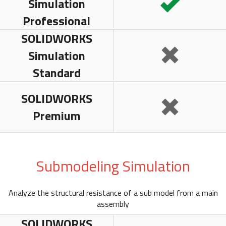
Simulation
Professional
SOLIDWORKS
Simulation
Standard
SOLIDWORKS
Premium
Submodeling Simulation
Analyze the structural resistance of a sub model from a main
assembly
SOLIDWORKS