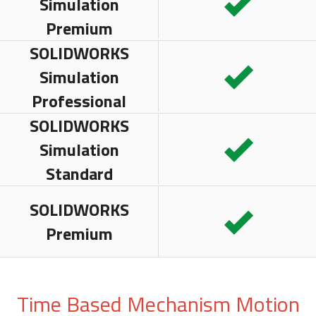
Simulation
Premium
SOLIDWORKS
Simulation
Professional
SOLIDWORKS
Simulation
Standard
SOLIDWORKS
Premium
Time Based Mechanism Motion