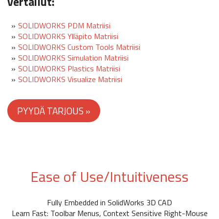
vertailut:
SOLIDWORKS PDM Matriisi
SOLIDWORKS Ylläpito Matriisi
SOLIDWORKS Custom Tools Matriisi
SOLIDWORKS Simulation Matriisi
SOLIDWORKS Plastics Matriisi
SOLIDWORKS Visualize Matriisi
Ease of Use/Intuitiveness
Fully Embedded in SolidWorks 3D CAD
Learn Fast: Toolbar Menus, Context Sensitive Right-Mouse