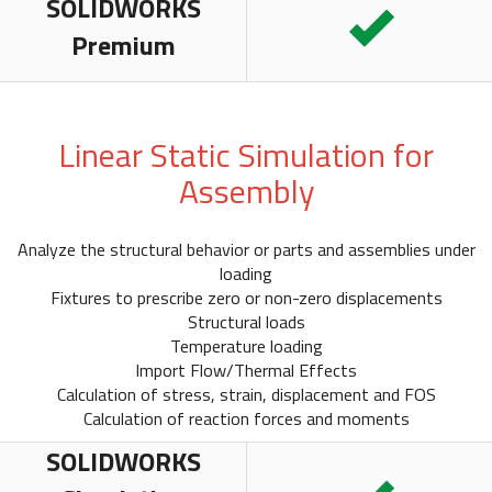
SOLIDWORKS
Premium
Linear Static Simulation for
Assembly
Analyze the structural behavior or parts and assemblies under
loading
Fixtures to prescribe zero or non-zero displacements
Structural loads
Temperature loading
Import Flow/Thermal Effects
Calculation of stress, strain, displacement and FOS
Calculation of reaction forces and moments
SOLIDWORKS