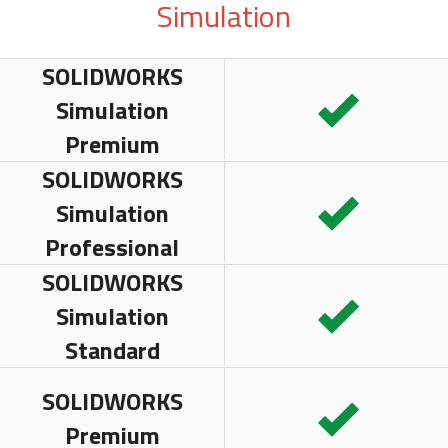
Simulation
SOLIDWORKS
Simulation
Premium
SOLIDWORKS
Simulation
Professional
SOLIDWORKS
Simulation
Standard
SOLIDWORKS
Premium