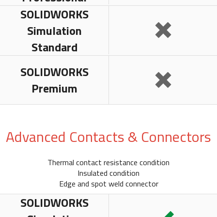
SOLIDWORKS
Simulation
Standard
SOLIDWORKS
Premium
Advanced Contacts & Connectors
Thermal contact resistance condition
Insulated condition
Edge and spot weld connector
SOLIDWORKS