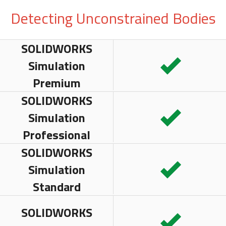
Detecting Unconstrained Bodies
SOLIDWORKS
Simulation
Premium
SOLIDWORKS
Simulation
Professional
SOLIDWORKS
Simulation
Standard
SOLIDWORKS