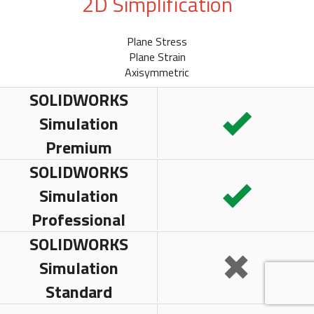
2D Simplification
Plane Stress
Plane Strain
Axisymmetric
SOLIDWORKS
Simulation
Premium
SOLIDWORKS
Simulation
Professional
SOLIDWORKS
Simulation
Standard