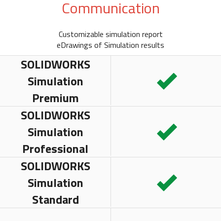
Communication
Customizable simulation report
eDrawings of Simulation results
SOLIDWORKS
Simulation
Premium
SOLIDWORKS
Simulation
Professional
SOLIDWORKS
Simulation
Standard