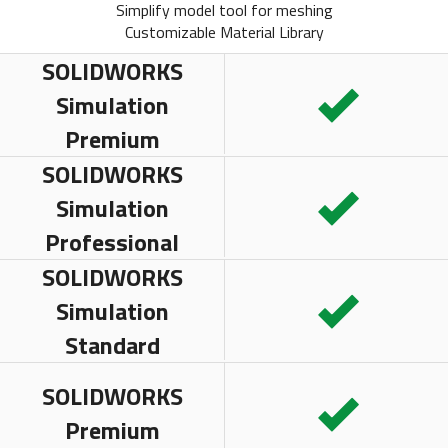
Simplify model tool for meshing
Customizable Material Library
SOLIDWORKS
Simulation
Premium
SOLIDWORKS
Simulation
Professional
SOLIDWORKS
Simulation
Standard
SOLIDWORKS
Premium