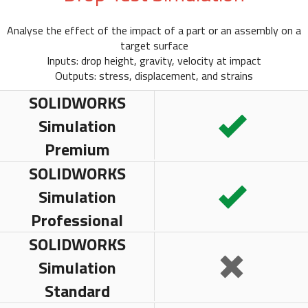
Analyse the effect of the impact of a part or an assembly on a
target surface
Inputs: drop height, gravity, velocity at impact
Outputs: stress, displacement, and strains
SOLIDWORKS
Simulation
Premium
SOLIDWORKS
Simulation
Professional
SOLIDWORKS
Simulation
Standard