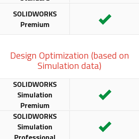
SOLIDWORKS
Premium
Design Optimization (based on
Simulation data)
SOLIDWORKS
Simulation
Premium
SOLIDWORKS
Simulation
Professional