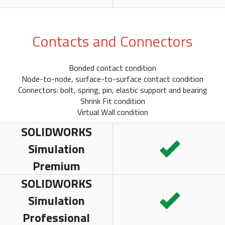
Contacts and Connectors
Bonded contact condition
Node-to-node, surface-to-surface contact condition
Connectors: bolt, spring, pin, elastic support and bearing
Shrink Fit condition
Virtual Wall condition
SOLIDWORKS
Simulation
Premium
SOLIDWORKS
Simulation
Professional