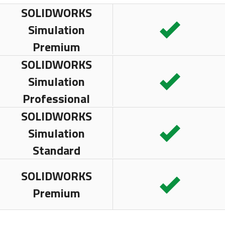
SOLIDWORKS
Simulation
Premium
SOLIDWORKS
Simulation
Professional
SOLIDWORKS
Simulation
Standard
SOLIDWORKS
Premium