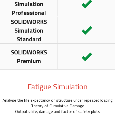
Simulation
Professional
SOLIDWORKS
Simulation
Standard
SOLIDWORKS
Premium
Fatigue Simulation
Analyse the life expectancy of structure under repeated loading
Theory of Cumulative Damage
Outputs: life, damage and factor of safety plots