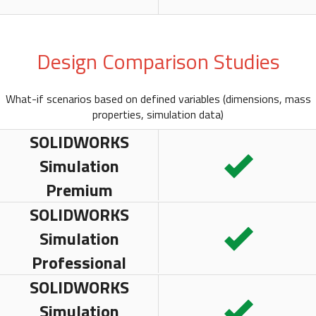
Design Comparison Studies
What-if scenarios based on defined variables (dimensions, mass
properties, simulation data)
SOLIDWORKS
Simulation
Premium
SOLIDWORKS
Simulation
Professional
SOLIDWORKS
Simulation