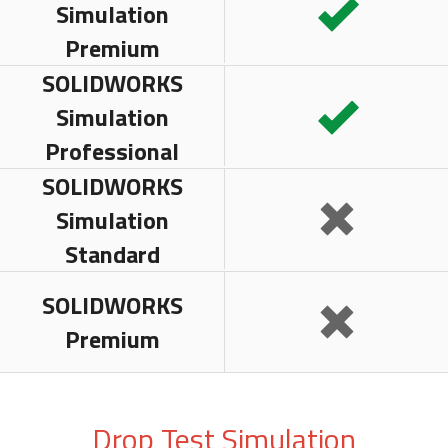
Simulation
Premium
SOLIDWORKS
Simulation
Professional
SOLIDWORKS
Simulation
Standard
SOLIDWORKS
Premium
Drop Test Simulation