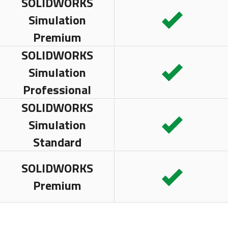
SOLIDWORKS
Simulation
Premium
SOLIDWORKS
Simulation
Professional
SOLIDWORKS
Simulation
Standard
SOLIDWORKS
Premium