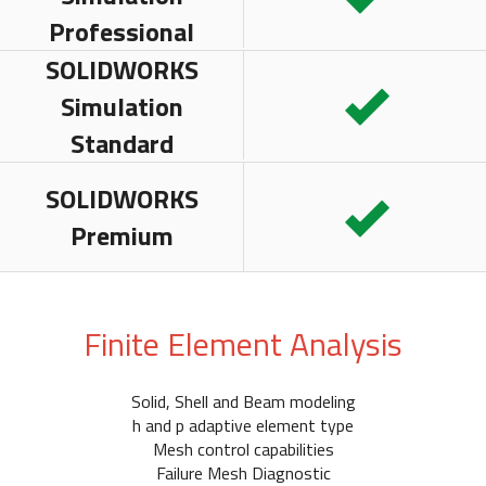
Professional
SOLIDWORKS
Simulation
Standard
SOLIDWORKS
Premium
Finite Element Analysis
Solid, Shell and Beam modeling
h and p adaptive element type
Mesh control capabilities
Failure Mesh Diagnostic