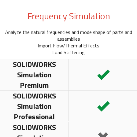
Frequency Simulation
Analyze the natural frequencies and mode shape of parts and
assemblies
Import Flow/Thermal Effects
Load Stiffening
SOLIDWORKS
Simulation
Premium
SOLIDWORKS
Simulation
Professional
SOLIDWORKS