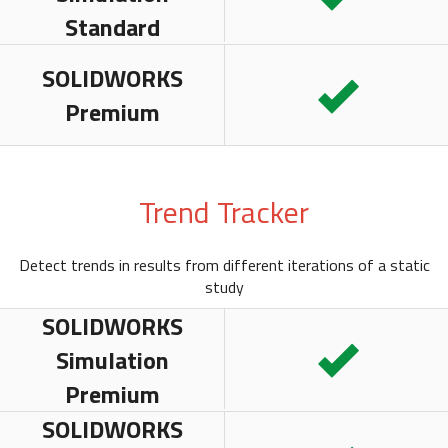
Standard
SOLIDWORKS
Premium
Trend Tracker
Detect trends in results from different iterations of a static
study
SOLIDWORKS
Simulation
Premium
SOLIDWORKS