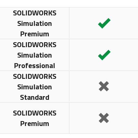
SOLIDWORKS
Simulation
Premium
SOLIDWORKS
Simulation
Professional
SOLIDWORKS
Simulation
Standard
SOLIDWORKS
Premium